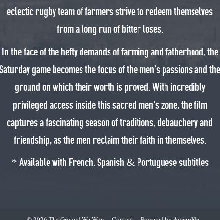
eclectic rugby team of farmers strive to redeem themselves
from a long run of bitter loses.
In the face of the hefty demands of farming and fatherhood, the
Saturday game becomes the focus of the men’s passions and th
ground on which their worth is proved. With incredibly
privileged access inside this sacred men’s zone, the film
captures a fascinating season of traditions, debauchery and
friendship, as the men reclaim their faith in themselves.
* Available with French, Spanish & Portuguese subtitles
Assemble
© 2026 The Ground We Won
Contact
Powered by