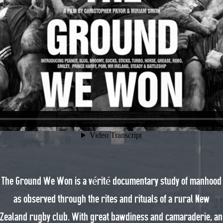
The Ground We Won is a vérité documentary study of manhood
as observed through the rites and rituals of a rural New
Zealand rugby club. With great bawdiness and camaraderie, an