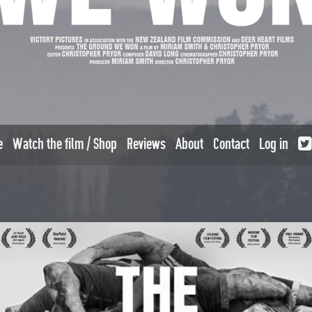
e
Watch the film / Shop
Reviews
About
Contact
Log in