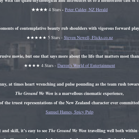
ay with the quasi-mythological and introduces us to a memorable cast of c
★★★★
-
4 Stars
Peter Calder, NZ Herald
ments of contemplative beauty rub shoulders with vigorous forward play
★★★★★ 5 Stars -
Steven Newell, Flicks.co.nz
rusive movie, but one that says more about the life that matters most tha
★★★★ 4 Stars -
Darren's World of Entertainment
ny, at times heart wrenching and pulse pounding as the team rush towards
is a marvellous cinematic experience,
The Ground We Won
of the truest representations of the New Zealand character ever committed
Samuel Hames, Spicy Pulp
and skill, it’s easy to see
travelling well both within
The Ground We Won