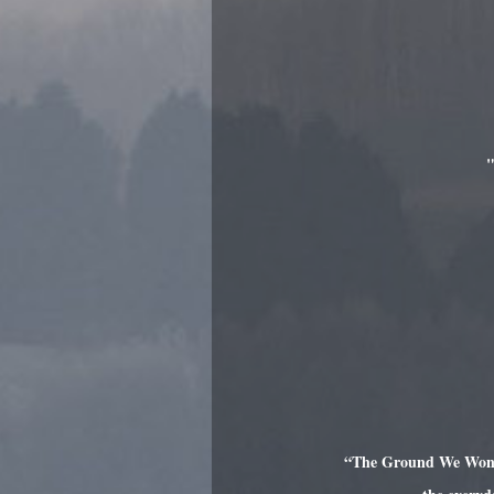
"
“The Ground We Won is 