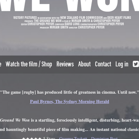
e
Watch the film / Shop
Reviews
About
Contact
Log in
"The game [rugby] has produced little of greatness in cinema. Until now.
Paul Byrnes, The Sydney Morning Herald
is a startling, ferociously intelligent, disturbing, heart-w
 Ground We Won
nd hauntingly beautiful piece of film making... An instant national classi
★★★★★ 5 Stars -
Graeme Tuckett - Dominion Post