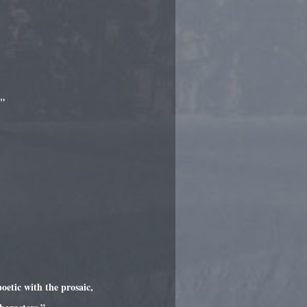
."
oetic with the prosaic,