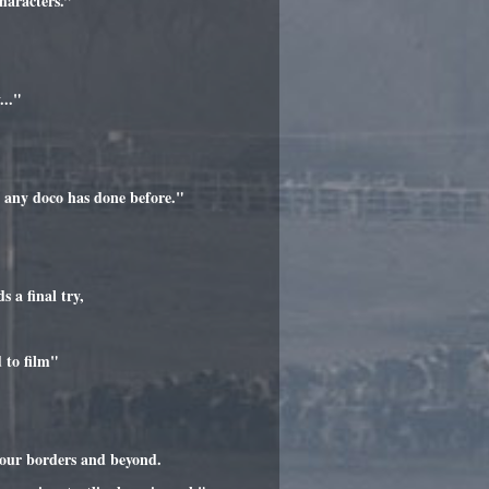
haracters.”
..."
n any doco has done before."
 a final try,
 to film"
 our borders and beyond.