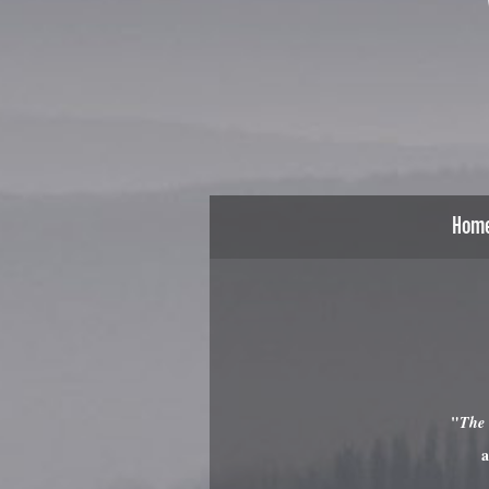
Hom
"
The
a