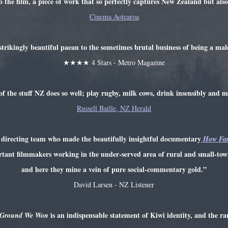
o the film, a piece of work that so perfectly captures New Zealand but also
Cinema Aotearoa
strikingly beautiful paean to the sometimes brutal business of being a male
★★★★ 4 Stars - Metro Magazine
of the stuff NZ does so well; play rugby, milk cows, drink insensibly and 
Russell Baille, NZ Herald
directing team who made the beautifully insightful documentary
How Far
rtant filmmakers working in the under-served area of rural and small-to
and here they mine a vein of pure social-commentary gold.”
David Larsen - NZ Listener
is an indispensable statement of Kiwi identity, and the ra
 Ground We Won