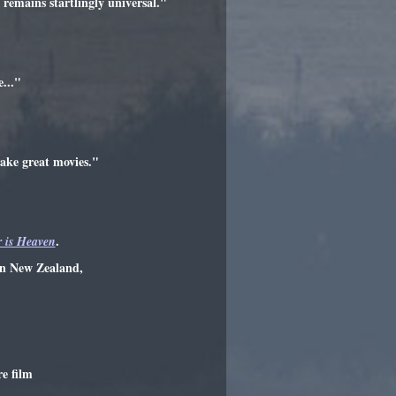
 remains startlingly universal."
..."
make great movies."
.
 is Heaven
wn New Zealand,
re film