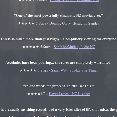
"One of the most powerfully cinematic NZ movies ever."
★★★★★ 5 Stars - Dominc Corry, Herald on Sunday
This is so much more than just rugby... Compulsory viewing for everyone
★★★★★ 5 Stars -
Sarah McMullan, Radio NZ
"Accolades have been pouring... the raves are completely warranted."
★★★★★ 5 Stars -
Sarah Watt, Sunday Star Times
"In one word: magnificent. In two: see this."
-
★★★★1/2
David Larsen - NZ Listener
a visually ravishing record… of a very Kiwi slice of life that mixes the p