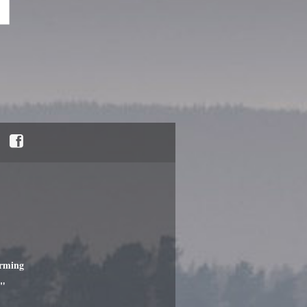
"
arming
c"