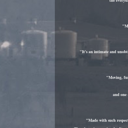
the everyd
"Mo
"It's an intimate and unobt
"Moving, fun
and one 
"Made with such respect 