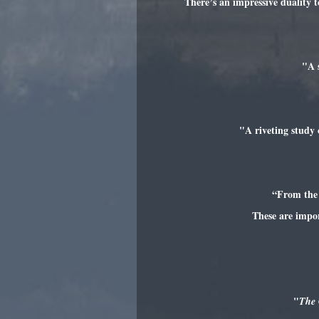
There’s an impressive duality t
"A 
"A riveting study 
“From the 
These are impo
"
The