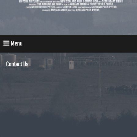
Menu
Contact Us